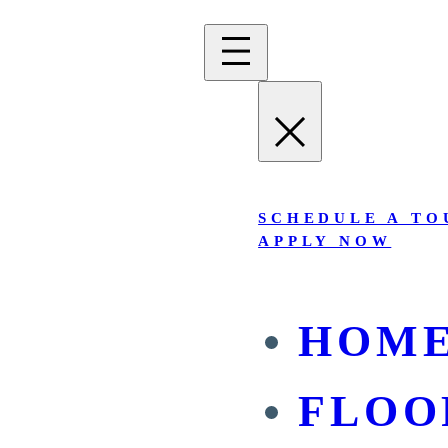
SCHEDULE A TO
APPLY NOW
HOM
FLOO