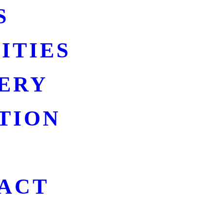
S
ITIES
ERY
TION
ACT