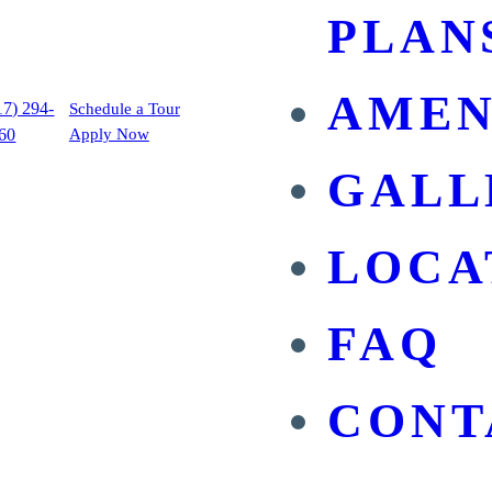
PLAN
AMEN
17) 294-
Schedule a Tour
60
Apply Now
GALL
LOCA
FAQ
CONT