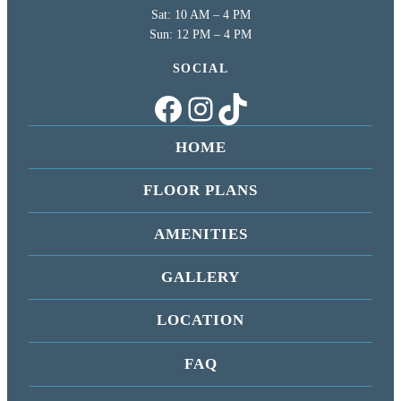
Sat: 10 AM – 4 PM
Sun: 12 PM – 4 PM
SOCIAL
Facebook
Instagram
TikTok
HOME
FLOOR PLANS
AMENITIES
GALLERY
LOCATION
FAQ