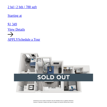
2 bd
|
2 bth
|
788 sqft
Starting at
$1,349
View Details
APPLY
Schedule a Tour