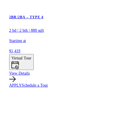
2BR/2BA – TYPE 4
2 bd
|
2 bth
|
888 sqft
Starting at
$1,419
Virtual Tour
View Details
APPLY
Schedule a Tour