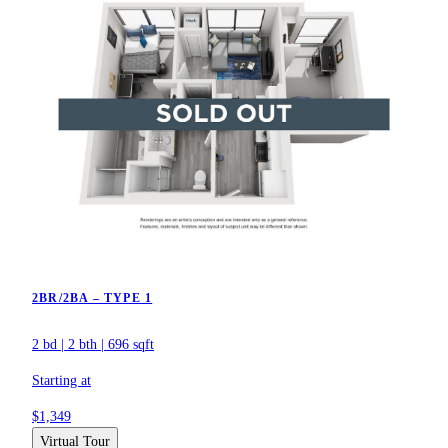
2BR/2BA – TYPE 1
2 bd
|
2 bth
|
696 sqft
Starting at
$1,349
Virtual Tour