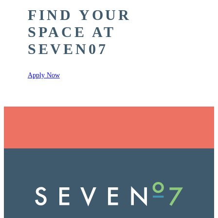
FIND YOUR
SPACE AT
SEVEN07
Apply Now