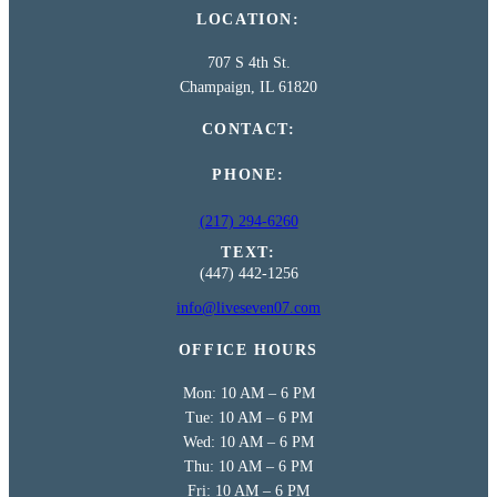
LOCATION:
707 S 4th St.
Champaign, IL 61820
CONTACT:
PHONE:
(217) 294-6260
TEXT:
(447) 442-1256
info@liveseven07.com
OFFICE HOURS
Mon: 10 AM – 6 PM
Tue: 10 AM – 6 PM
Wed: 10 AM – 6 PM
Thu: 10 AM – 6 PM
Fri: 10 AM – 6 PM