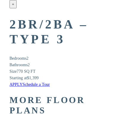
+
2BR/2BA –
TYPE 3
Bedrooms
2
Bathrooms
2
Size
770 SQ FT
Starting at
$1,399
APPLY
Schedule a Tour
MORE FLOOR
PLANS