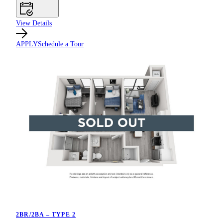
View Details
APPLY
Schedule a Tour
2BR/2BA – TYPE 2