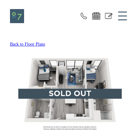
Seven07
Back to Floor Plans